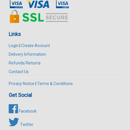
Links
Login
|
Create Account
Delivery Information
Refunds/Returns
Contact Us
Privacy Notice
|
Terms & Conditions
Get Social
Facebook
Twitter