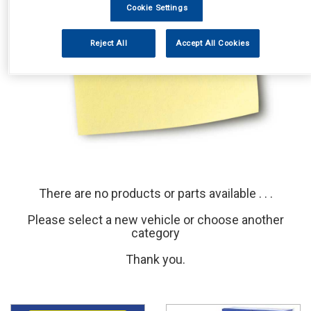
Cookie Settings
Reject All
Accept All Cookies
There are no products or parts available . . .
Please select a new vehicle or choose another
category
Thank you.