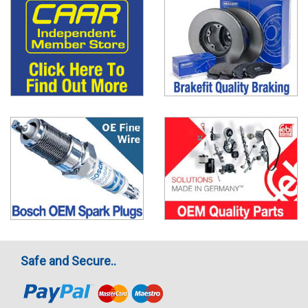
Safe and Secure..