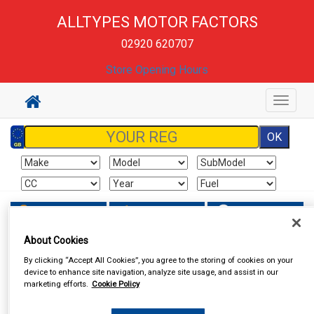
ALLTYPES MOTOR FACTORS
02920 620707
Store Opening Hours
Toggle
navigat
Sign In
Cart
Search
About Cookies
By clicking “Accept All Cookies”, you agree to the storing of cookies on your
device to enhance site navigation, analyze site usage, and assist in our
marketing efforts.
Cookie Policy