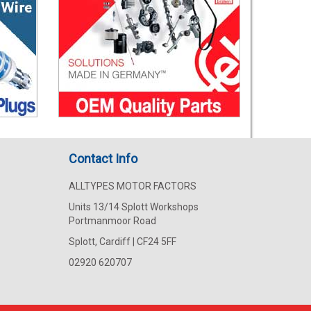
Contact Info
ALLTYPES MOTOR FACTORS
Units 13/14 Splott Workshops
Portmanmoor Road
Splott, Cardiff | CF24 5FF
02920 620707