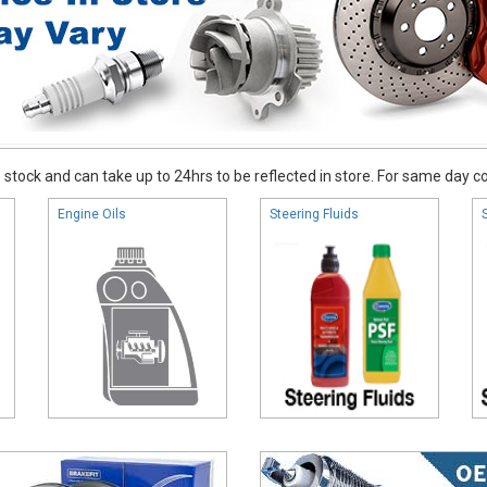
stock and can take up to 24hrs to be reflected in store. For same day coll
Engine Oils
Steering Fluids