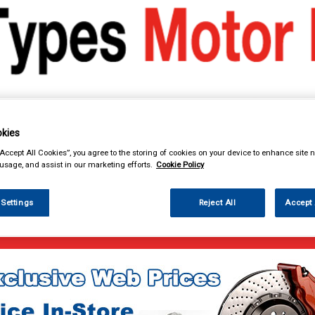
kies
& Power Tools
Workwear
Valeting
Accessories
In Ca
“Accept All Cookies”, you agree to the storing of cookies on your device to enhance site n
 usage, and assist in our marketing efforts.
Cookie Policy
 Settings
Reject All
Accept 
e Parts
Lubricants & Fluids