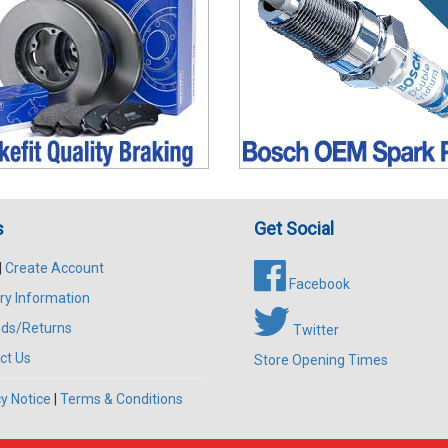
s
Get Social
|
Create Account
Facebook
ry Information
ds/Returns
Twitter
ct Us
Store Opening Times
y Notice
|
Terms & Conditions