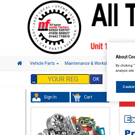
About Coo
Vehicle Parts
Maintenance & Workshop
Hand 
By clicking 
analyze site
Cookie
Sign In
Cart
Vehicl