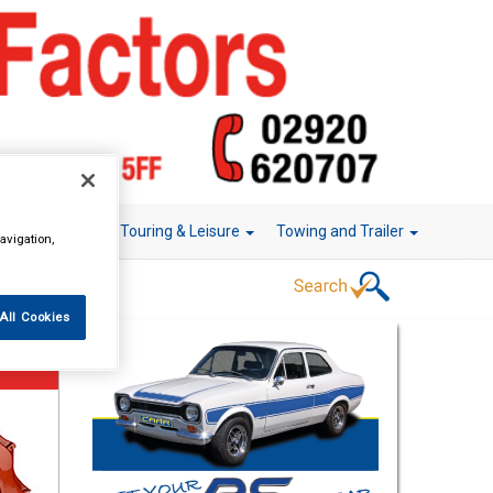
r Technology
Touring & Leisure
Towing and Trailer
avigation,
All Cookies