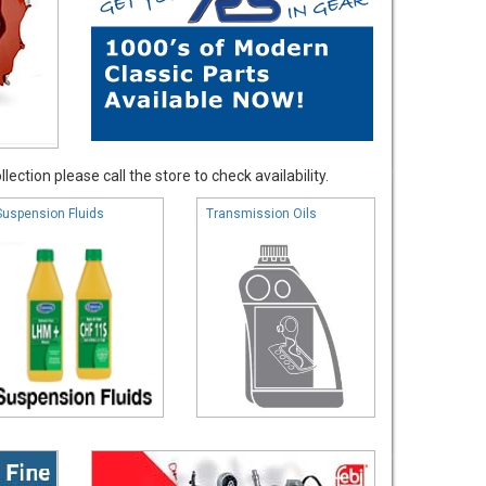
ection please call the store to check availability.
Suspension Fluids
Transmission Oils