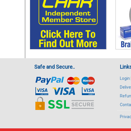
Safe and Secure..
Link
Login
Delive
Refun
Conta
Privac