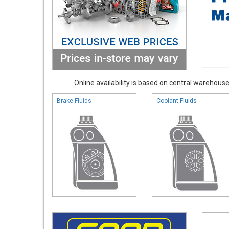
Online availability is based on central warehouse 
Brake Fluids
Coolant Fluids