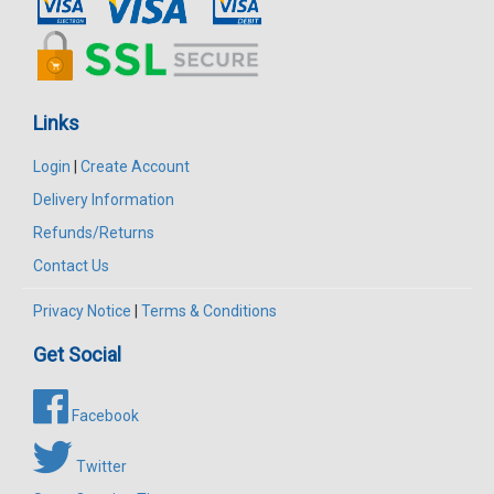
Links
Login
|
Create Account
Delivery Information
Refunds/Returns
Contact Us
Privacy Notice
|
Terms & Conditions
Get Social
Facebook
Twitter