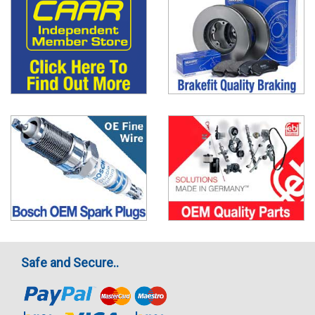
Safe and Secure..