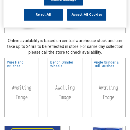
Reject All
Accept All Cookies
Online availability is based on central warehouse stock and can
take up to 24hrs to be reflected in store. For same day collection
please call the store to check availability.
Wire Hand
Bench Grinder
Angle Grinder &
Brushes
Wheels
Drill Brushes