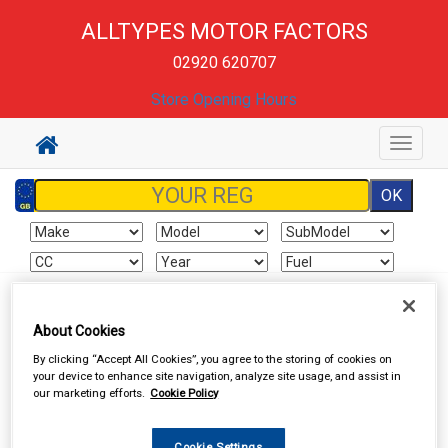
ALLTYPES MOTOR FACTORS
02920 620707
Store Opening Hours
Toggle
navigat
Sign In
Cart
Search
About Cookies
By clicking “Accept All Cookies”, you agree to the storing of cookies on
Hand & Power Tools
Wire Brushes & Drill Wheels
your device to enhance site navigation, analyze site usage, and assist in
our marketing efforts.
Cookie Policy
Cookie Settings