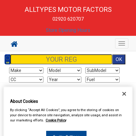
ALLTYPES MOTOR FACTORS
02920 620707
Store Opening Hours
Toggle
navigat
Sign In
Cart
Search
About Cookies
By clicking “Accept All Cookies”, you agree to the storing of cookies on
Valeting
Wheel & Tyre Products
your device to enhance site navigation, analyze site usage, and assist in
our marketing efforts.
Cookie Policy