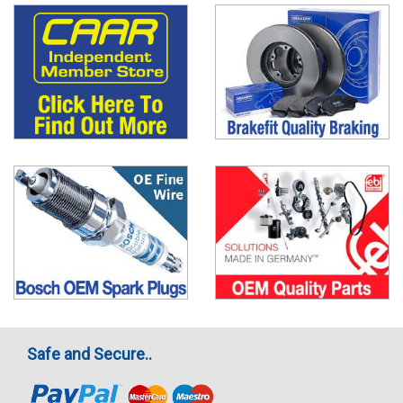
Safe and Secure..