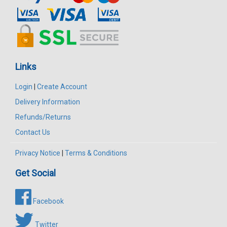
Links
Login
|
Create Account
Delivery Information
Refunds/Returns
Contact Us
Privacy Notice
|
Terms & Conditions
Get Social
Facebook
Twitter