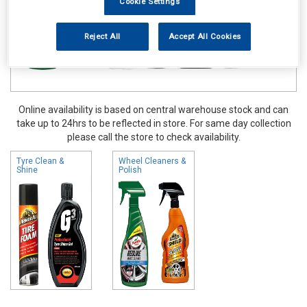
Cookie Settings
Reject All
Accept All Cookies
Online availability is based on central warehouse stock and can
take up to 24hrs to be reflected in store. For same day collection
please call the store to check availability.
Tyre Clean &
Wheel Cleaners &
Shine
Polish