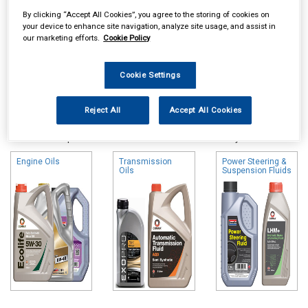
By clicking “Accept All Cookies”, you agree to the storing of cookies on
your device to enhance site navigation, analyze site usage, and assist in
our marketing efforts.
Cookie Policy
Cookie Settings
Online availability is based on central warehouse stock and can
Reject All
Accept All Cookies
take up to 24hrs to be reflected in store. For same day collection
please call the store to check availability.
Engine Oils
Transmission
Power Steering &
Oils
Suspension Fluids