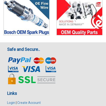
Safe and Secure..
Links
Login
|
Create Account