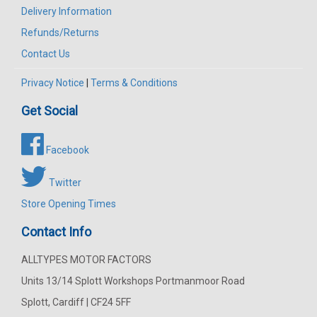
Delivery Information
Refunds/Returns
Contact Us
Privacy Notice
|
Terms & Conditions
Get Social
Facebook
Twitter
Store Opening Times
Contact Info
ALLTYPES MOTOR FACTORS
Units 13/14 Splott Workshops Portmanmoor Road
Splott, Cardiff | CF24 5FF