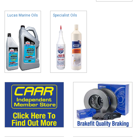
Lucas Marine Oils
Specialist Oils