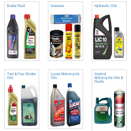
Brake Fluid
Greases
Hydraulic Oils
Two & Four Stroke
Lucas Motorcycle
Castrol
Oils
Oils
Motorcycle Oils &
Fluids