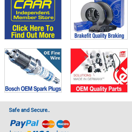
Safe and Secure..