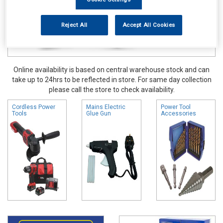
Reject All
Accept All Cookies
Online availability is based on central warehouse stock and can
take up to 24hrs to be reflected in store. For same day collection
please call the store to check availability.
Cordless Power
Mains Electric
Power Tool
Tools
Glue Gun
Accessories