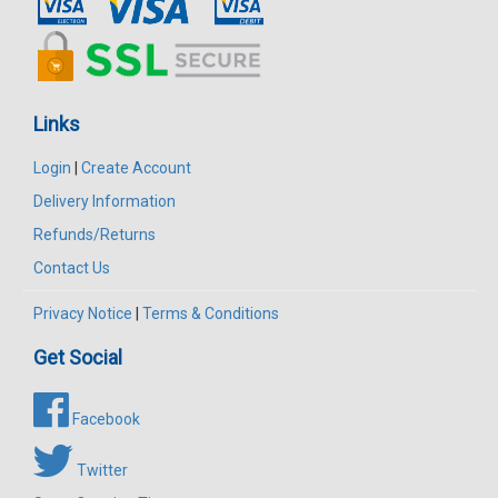
Links
Login
|
Create Account
Delivery Information
Refunds/Returns
Contact Us
Privacy Notice
|
Terms & Conditions
Get Social
Facebook
Twitter