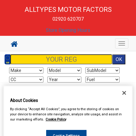
ALLTYPES MOTOR FACTORS
02920 620707
Store Opening Hours
Toggle
navigat
Sign In
Cart
Search
About Cookies
By clicking “Accept All Cookies”, you agree to the storing of cookies on
Hand & Power Tools
Power Tools & Accessories
your device to enhance site navigation, analyze site usage, and assist in
our marketing efforts.
Cookie Policy
Cookie Settings