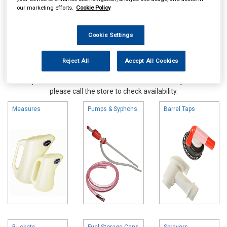
our marketing efforts.
Cookie Policy
Cookie Settings
Reject All
Accept All Cookies
Online availability is based on central warehouse stock and can
take up to 24hrs to be reflected in store. For same day collection
please call the store to check availability.
Measures
Pumps & Syphons
Barrel Taps
Buckets
Fuel Storage Cans
Sprayers