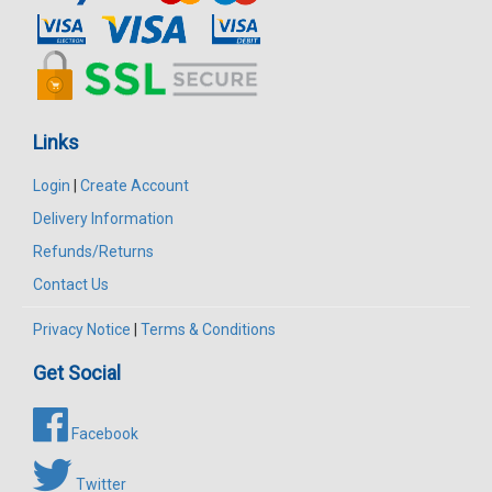
Links
Login
|
Create Account
Delivery Information
Refunds/Returns
Contact Us
Privacy Notice
|
Terms & Conditions
Get Social
Facebook
Twitter