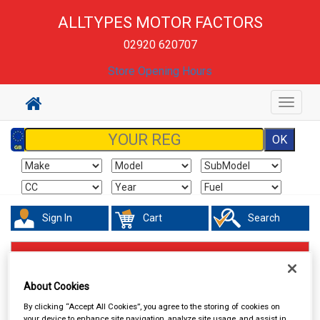
ALLTYPES MOTOR FACTORS
02920 620707
Store Opening Hours
Toggle
navigat
Sign In
Cart
Search
Hand & Power Tools
Fuel Cans Funnels Measures & Sprayers
About Cookies
By clicking “Accept All Cookies”, you agree to the storing of cookies on
your device to enhance site navigation, analyze site usage, and assist in