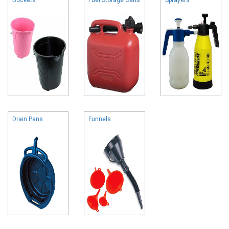
Drain Pans
Funnels