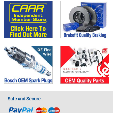
Safe and Secure..