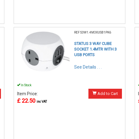
REF:S3W1.4M3XUSB1PK6
STATUS 3 WAY CUBE
SOCKET 1.4MTR WITH 3
USB PORTS
See Details . . .
In Stock
Item Price:
Add to Cart
£ 22.50
inc VAT