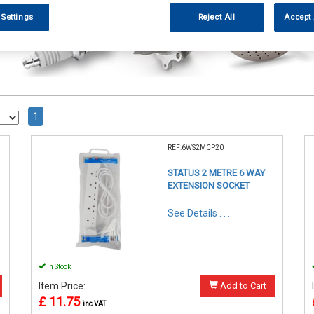
 Settings
Reject All
Accept 
1
REF:6WS2MCP20
STATUS 2 METRE 6 WAY
EXTENSION SOCKET
See Details . . .
In Stock
Item Price:
Add to Cart
£ 11.75
inc VAT