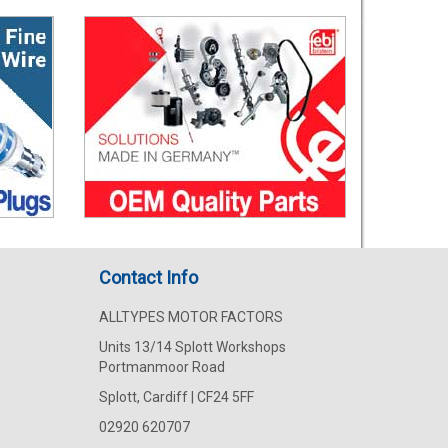
Contact Info
ALLTYPES MOTOR FACTORS
Units 13/14 Splott Workshops
Portmanmoor Road
Splott, Cardiff | CF24 5FF
02920 620707