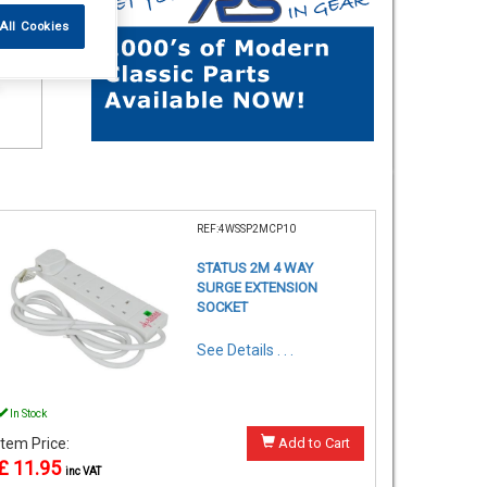
All Cookies
REF:4WSSP2MCP10
STATUS 2M 4 WAY
SURGE EXTENSION
SOCKET
See Details . . .
In Stock
Item Price:
Add to Cart
£ 11.95
inc VAT