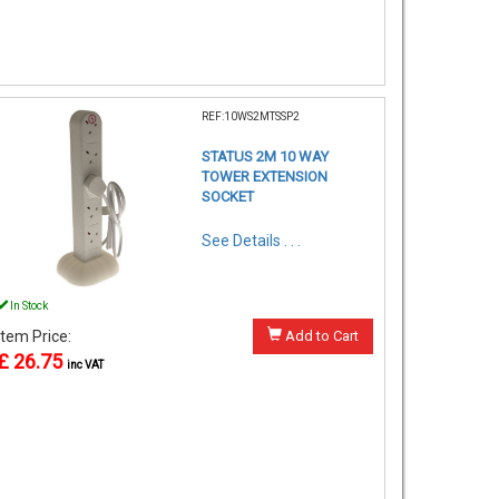
REF:10WS2MTSSP2
STATUS 2M 10 WAY
TOWER EXTENSION
SOCKET
See Details . . .
In Stock
Item Price:
Add to Cart
£ 26.75
inc VAT