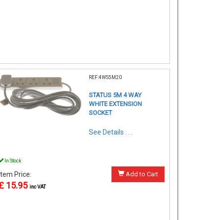
REF:4WS5M20
STATUS 5M 4 WAY
WHITE EXTENSION
SOCKET
See Details . . .
In Stock
Item Price:
Add to Cart
£ 15.95
inc VAT