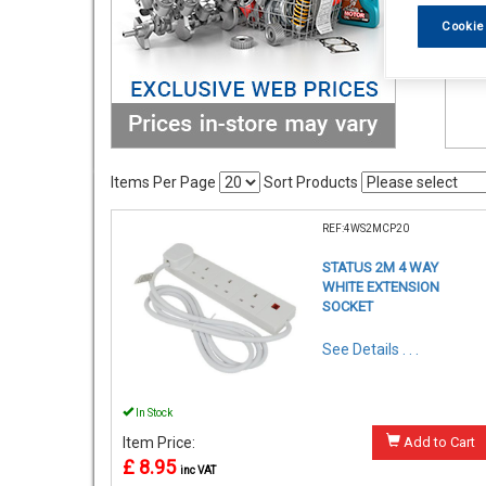
Cookie
Items Per Page
Sort Products
REF:4WS2MCP20
STATUS 2M 4 WAY
WHITE EXTENSION
SOCKET
See Details . . .
In Stock
Item Price:
Add to Cart
£ 8.95
inc VAT