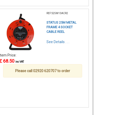
REF:S25M13ACR2
STATUS 25M METAL
FRAME 4 SOCKET
CABLE REEL
See Details . . .
Item Price:
£ 68.50
inc VAT
Please call 02920 620707 to order