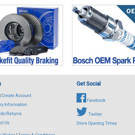
s
Get Social
|
Create Account
Facebook
ry Information
ds/Returns
Twitter
ct Us
Store Opening Times
y Notice
|
Terms & Conditions