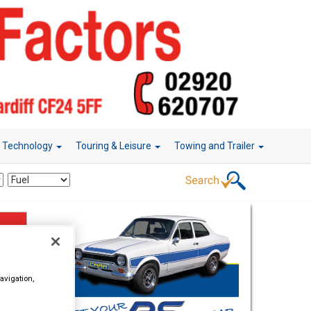
r Technology
Touring & Leisure
Towing and Trailer
avigation,