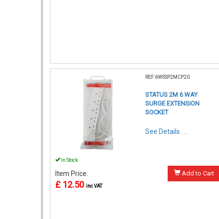
REF:6WSSP2MCP20
STATUS 2M 6 WAY
SURGE EXTENSION
SOCKET
See Details . . .
In Stock
Item Price:
Add to Cart
£ 12.50
inc VAT