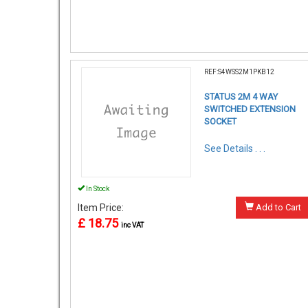
REF:S4WSS2M1PKB12
STATUS 2M 4 WAY
SWITCHED EXTENSION
SOCKET
See Details . . .
In Stock
Item Price:
Add to Cart
£ 18.75
inc VAT