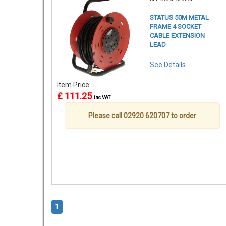
STATUS 50M METAL
FRAME 4 SOCKET
CABLE EXTENSION
LEAD
See Details . . .
Item Price:
£ 111.25
inc VAT
Please call 02920 620707 to order
1