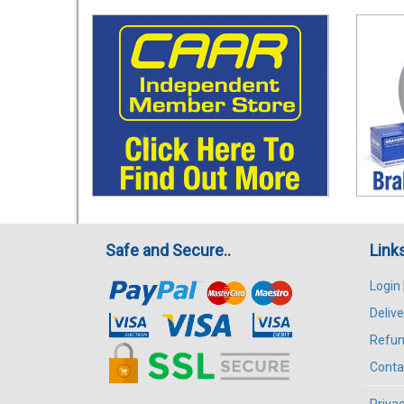
Safe and Secure..
Link
Login
Delive
Refun
Conta
Privac