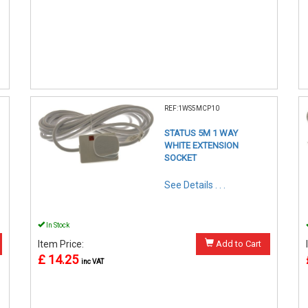
REF:1WS5MCP10
STATUS 5M 1 WAY
WHITE EXTENSION
SOCKET
See Details . . .
In Stock
Item Price:
Add to Cart
£ 14.25
inc VAT