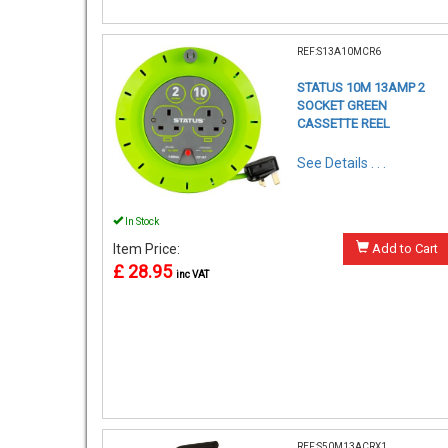
REF:S13A10MCR6
STATUS 10M 13AMP 2
SOCKET GREEN
CASSETTE REEL
See Details . . .
In Stock
Item Price:
Add to Cart
£ 28.95
inc VAT
REF:S50M13ACRX1