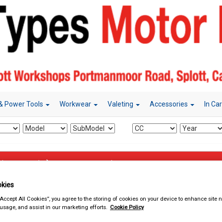
& Power Tools
Workwear
Valeting
Accessories
In Ca
d & Power Tools
Mains Extension Leads
kies
“Accept All Cookies”, you agree to the storing of cookies on your device to enhance site n
 usage, and assist in our marketing efforts.
Cookie Policy