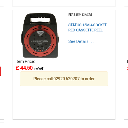
REF:S15M13ACR4
STATUS 15M 4 SOCKET
RED CASSETTE REEL
See Details . . .
Item Price:
£ 44.50
inc VAT
Please call 02920 620707 to order