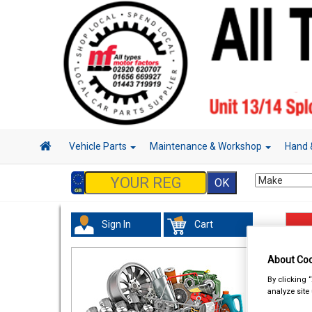
Vehicle Parts
Maintenance & Workshop
Hand 
Sign In
Cart
Han
About Coo
By clicking 
analyze site