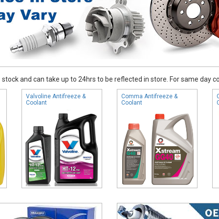
stock and can take up to 24hrs to be reflected in store. For same day coll
Valvoline Antifreeze &
Comma Antifreeze &
Coolant
Coolant