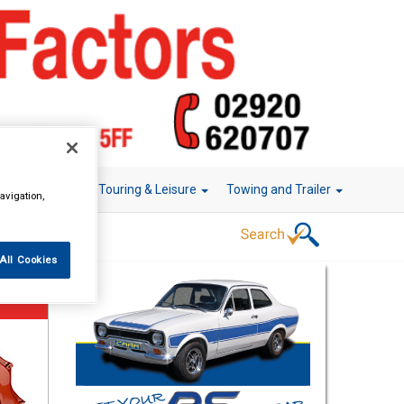
r Technology
Touring & Leisure
Towing and Trailer
avigation,
All Cookies