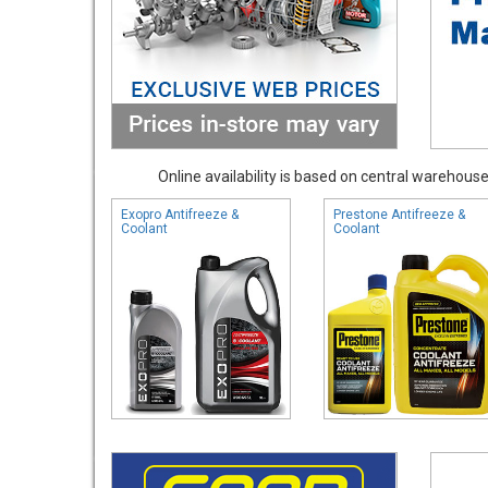
Online availability is based on central warehouse 
Exopro Antifreeze &
Prestone Antifreeze &
Coolant
Coolant