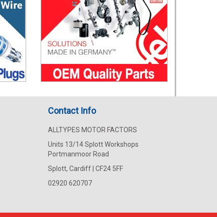
Contact Info
ALLTYPES MOTOR FACTORS
Units 13/14 Splott Workshops
Portmanmoor Road
Splott, Cardiff | CF24 5FF
02920 620707