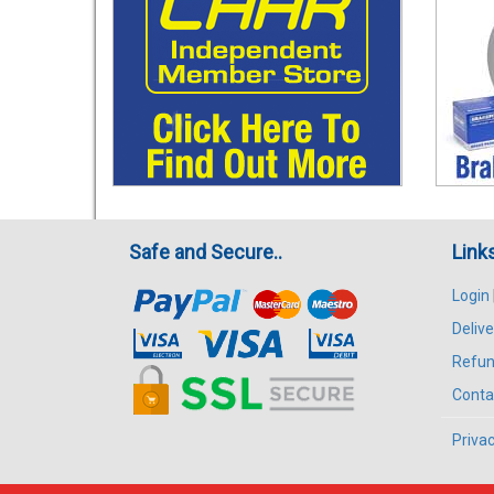
Safe and Secure..
Link
Login
Delive
Refun
Conta
Privac