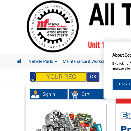
About Coo
Vehicle Parts
Maintenance & Workshop
Hand 
By clicking 
analyze site
Cookie
Sign In
Cart
Maint