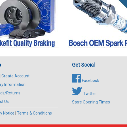
s
Get Social
|
Create Account
Facebook
ry Information
ds/Returns
Twitter
ct Us
Store Opening Times
y Notice
|
Terms & Conditions