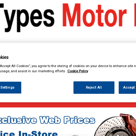
kies
& Power Tools
Workwear
Valeting
Accessories
In Ca
“Accept All Cookies”, you agree to the storing of cookies on your device to enhance site n
 usage, and assist in our marketing efforts.
Cookie Policy
 Settings
Reject All
Accept 
enance & Workshop
Antifreeze & Coolant