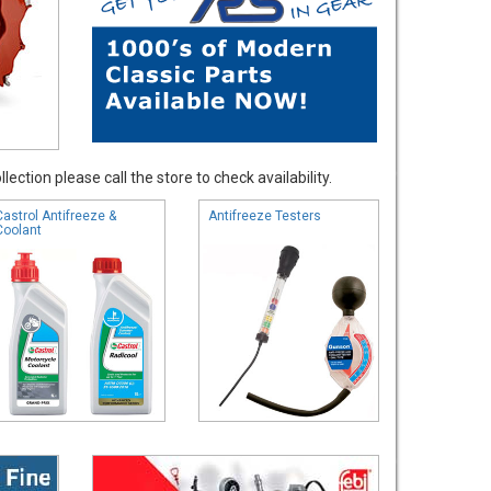
ection please call the store to check availability.
Castrol Antifreeze &
Antifreeze Testers
Coolant