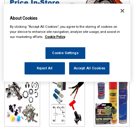
About Cookies
By clicking “Accept All Cookies”, you agree to the storing of cookies on
your device to enhance site navigation, analyze site usage, and assist in
our marketing efforts.
Cookie Policy
Online availability is based on central warehouse stock and can
Cookie Settings
take up to 24hrs to be reflected in store. For same day collection
please call the store to check availability.
Reject All
Accept All Cookies
Workshop
Auto Electrical
Maintenance
Consumables
Chemicals