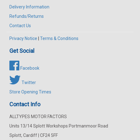
Delivery Information
Refunds/Returns
Contact Us
Privacy Notice
|
Terms & Conditions
Get Social
Facebook
Twitter
Store Opening Times
Contact Info
ALLTYPES MOTOR FACTORS
Units 13/14 Splott Workshops Portmanmoor Road
Splott, Cardiff | CF24 5FF