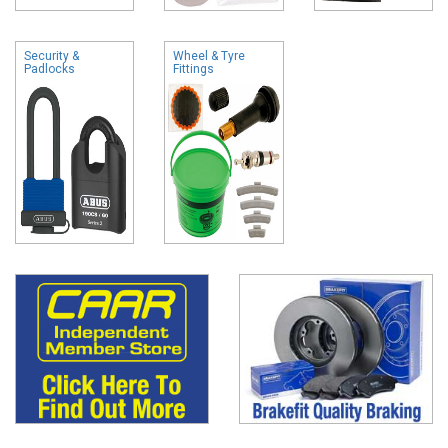
Security &
Wheel & Tyre
Padlocks
Fittings