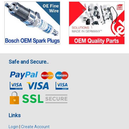
Safe and Secure..
Links
Login
|
Create Account