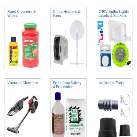
Hand Cleaners &
Office Heaters &
240V Bulbs Lights
Wipes
Fans
Leads & Sockets
Vacuum Cleaners
Workshop Safety
Universal Parts
& Protection