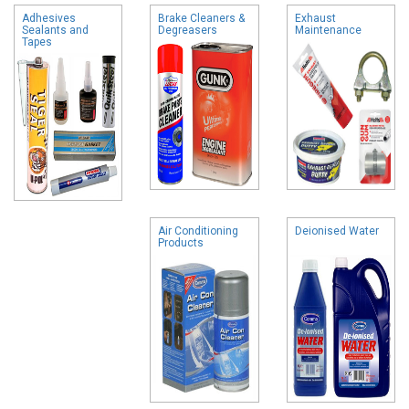
Adhesives
Brake Cleaners &
Exhaust
Sealants and
Degreasers
Maintenance
Tapes
Air Conditioning
Deionised Water
Products