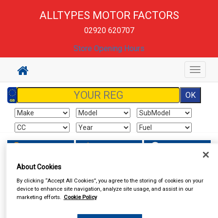
ALLTYPES MOTOR FACTORS
02920 620707
Store Opening Hours
Toggle
navigat
Sign In
Cart
Search
About Cookies
By clicking “Accept All Cookies”, you agree to the storing of cookies on your
device to enhance site navigation, analyze site usage, and assist in our
marketing efforts.
Cookie Policy