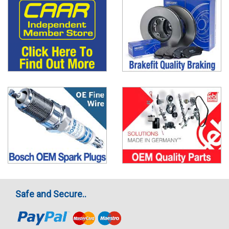
Safe and Secure..