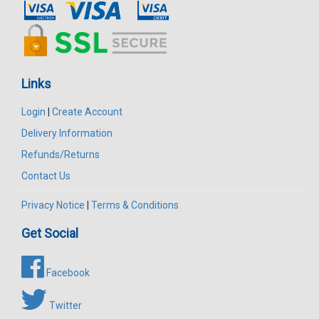
Links
Login
|
Create Account
Delivery Information
Refunds/Returns
Contact Us
Privacy Notice
|
Terms & Conditions
Get Social
Facebook
Twitter