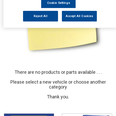
Cookie Settings
Reject All
Accept All Cookies
There are no products or parts available . . .
Please select a new vehicle or choose another
category
Thank you.