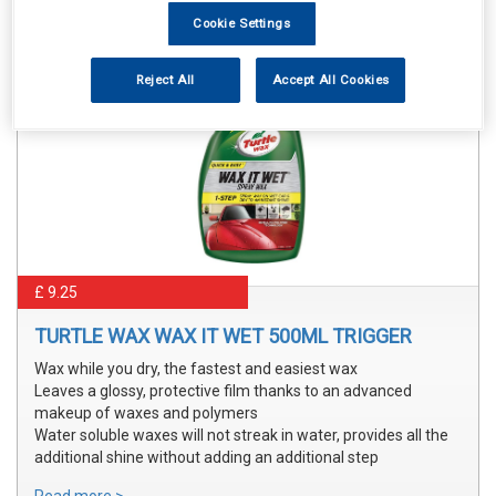
Cookie Settings
Reject All
Accept All Cookies
£ 9.25
TURTLE WAX WAX IT WET 500ML TRIGGER
Wax while you dry, the fastest and easiest wax
Leaves a glossy, protective film thanks to an advanced
makeup of waxes and polymers
Water soluble waxes will not streak in water, provides all the
additional shine without adding an additional step