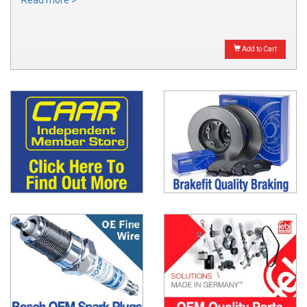
Read more >
Add to Cart