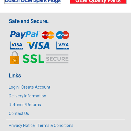
Safe and Secure..
Links
Login
|
Create Account
Delivery Information
Refunds/Returns
Contact Us
Privacy Notice
|
Terms & Conditions