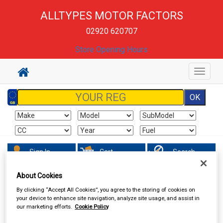
ALLTYPES MOTOR FACTORS
02920 620707
Store Opening Hours
Toggle
navigat
Sign In
Cart
Search
About Cookies
Sorry product cannot be found
By clicking “Accept All Cookies”, you agree to the storing of cookies on
your device to enhance site navigation, analyze site usage, and assist in
our marketing efforts.
Cookie Policy