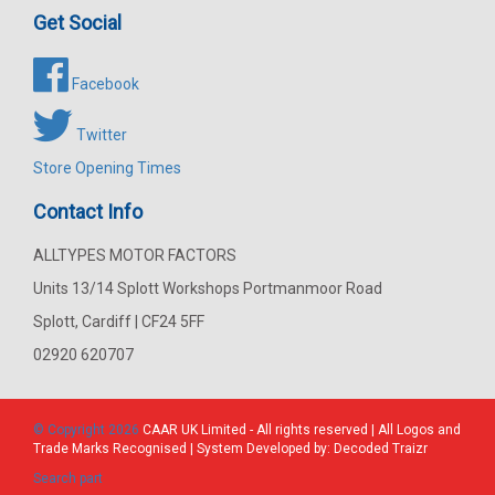
Get Social
Facebook
Twitter
Store Opening Times
Contact Info
ALLTYPES MOTOR FACTORS
Units 13/14 Splott Workshops Portmanmoor Road
Splott, Cardiff | CF24 5FF
02920 620707
© Copyright 2026
CAAR
UK Limited - All rights reserved | All Logos and
Trade Marks Recognised | System Developed by:
Decoded Traizr
Search part