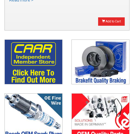
Read more >
Add to Cart