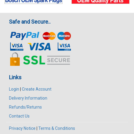
Safe and Secure..
Links
Login
|
Create Account
Delivery Information
Refunds/Returns
Contact Us
Privacy Notice
|
Terms & Conditions