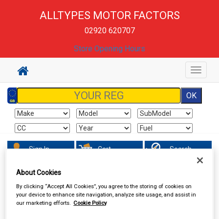
ALLTYPES MOTOR FACTORS
02920 620707
Store Opening Hours
Toggle
navigat
Sign In
Cart
Search
About Cookies
Sorry product cannot be found
By clicking “Accept All Cookies”, you agree to the storing of cookies on
your device to enhance site navigation, analyze site usage, and assist in
our marketing efforts.
Cookie Policy