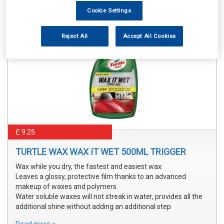
Cookie Settings
Reject All
Accept All Cookies
£ 9.25
TURTLE WAX WAX IT WET 500ML TRIGGER
Wax while you dry, the fastest and easiest wax
Leaves a glossy, protective film thanks to an advanced
makeup of waxes and polymers
Water soluble waxes will not streak in water, provides all the
additional shine without adding an additional step