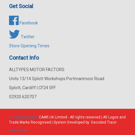
Get Social
Facebook
Twitter
Store Opening Times
Contact Info
ALLTYPES MOTOR FACTORS
Units 13/14 Splott Workshops Portmanmoor Road
Splott, Cardiff | CF24 5FF
02920 620707
© Copyright 2026
CAAR
UK Limited - All rights reserved | All Logos and
Trade Marks Recognised | System Developed by:
Decoded Traizr
Search part