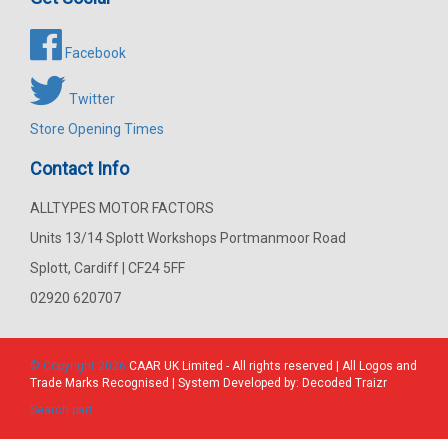
Facebook
Twitter
Store Opening Times
Contact Info
ALLTYPES MOTOR FACTORS
Units 13/14 Splott Workshops Portmanmoor Road
Splott, Cardiff | CF24 5FF
02920 620707
© Copyright 2026
CAAR
UK Limited - All rights reserved | All Logos and
Trade Marks Recognised | System Developed by:
Decoded Traizr
Search part