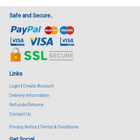
Safe and Secure..
Links
Login
|
Create Account
Delivery Information
Refunds/Returns
Contact Us
Privacy Notice
|
Terms & Conditions
Get Social