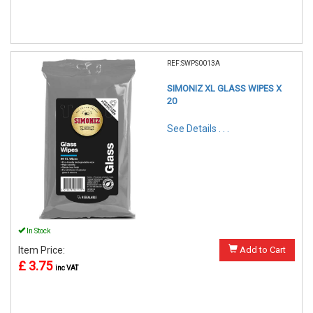
REF:SWPS0013A
SIMONIZ XL GLASS WIPES X
20
See Details . . .
In Stock
Item Price:
Add to Cart
£ 3.75
inc VAT