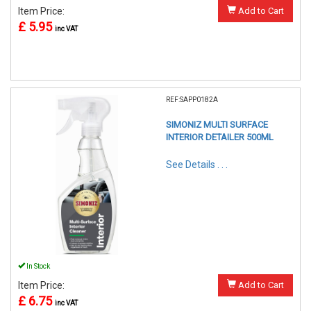
Item Price:
Add to Cart
£ 5.95
inc VAT
REF:SAPP0182A
SIMONIZ MULTI SURFACE
INTERIOR DETAILER 500ML
See Details . . .
In Stock
Item Price:
Add to Cart
£ 6.75
inc VAT