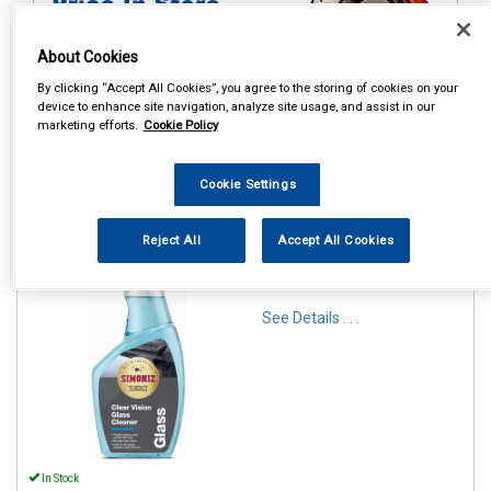
About Cookies
By clicking “Accept All Cookies”, you agree to the storing of cookies on your
device to enhance site navigation, analyze site usage, and assist in our
marketing efforts.
Cookie Policy
1
Items Per Page
Sort Products
Cookie Settings
REF:SAPP0181A
Reject All
Accept All Cookies
SIMONIZ CLEAR VISION
GLASS CLEANER 500ML
See Details . . .
In Stock