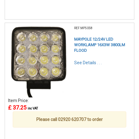
REF:MP5058
MAYPOLE 12/24V LED
WORKLAMP 16X3W 3800LM
FLOOD
See Details . . .
Item Price:
£ 37.25
inc VAT
Please call 02920 620707 to order