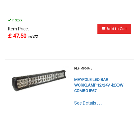
In Stock
Item Price:
Add to Cart
£ 47.50
inc VAT
REF:MP5073
MAYPOLE LED BAR
WORKLAMP 12/24V 42X3W
COMBO IP67
See Details . . .