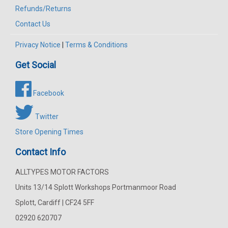
Refunds/Returns
Contact Us
Privacy Notice
|
Terms & Conditions
Get Social
Facebook
Twitter
Store Opening Times
Contact Info
ALLTYPES MOTOR FACTORS
Units 13/14 Splott Workshops Portmanmoor Road
Splott, Cardiff | CF24 5FF
02920 620707