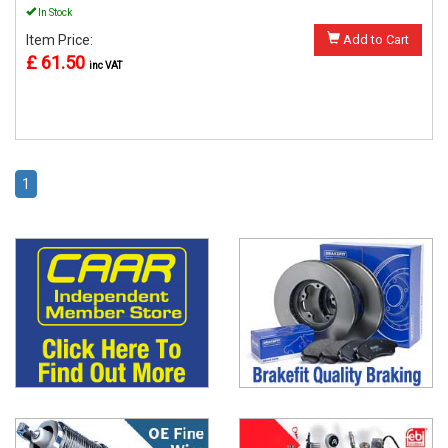
In Stock
Item Price:
Add to Cart
£ 61.50
inc VAT
1