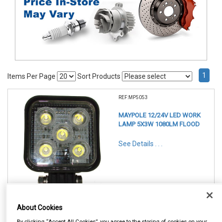
1
Items Per Page
Sort Products
REF:MP5053
MAYPOLE 12/24V LED WORK
LAMP 5X3W 1080LM FLOOD
See Details . . .
About Cookies
Item Price:
By clicking “Accept All Cookies”, you agree to the storing of cookies on your