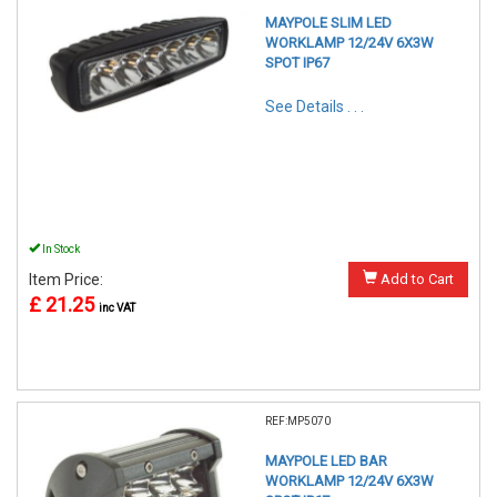
MAYPOLE SLIM LED
WORKLAMP 12/24V 6X3W
SPOT IP67
See Details . . .
In Stock
Item Price:
Add to Cart
£ 21.25
inc VAT
REF:MP5070
MAYPOLE LED BAR
WORKLAMP 12/24V 6X3W