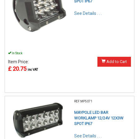
SPOT IP67
See Details . . .
In Stock
Item Price:
Add to Cart
£ 20.75
inc VAT
REF:MP5071
MAYPOLE LED BAR
WORKLAMP 12/24V 12X3W
SPOT IP67
See Details . . .