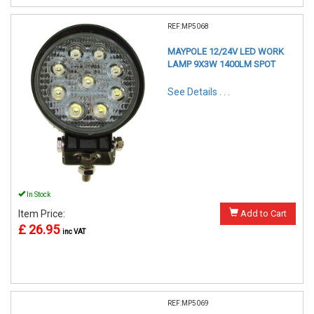
REF:MP5068
MAYPOLE 12/24V LED WORK
LAMP 9X3W 1400LM SPOT
See Details . . .
In Stock
Item Price:
Add to Cart
£ 26.95
inc VAT
REF:MP5069