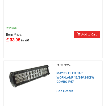
In Stock
Item Price:
Add to Cart
£ 33.95
inc VAT
REF:MP5072
MAYPOLE LED BAR
WORKLAMP 12/24V 24X3W
COMBO IP67
See Details . . .