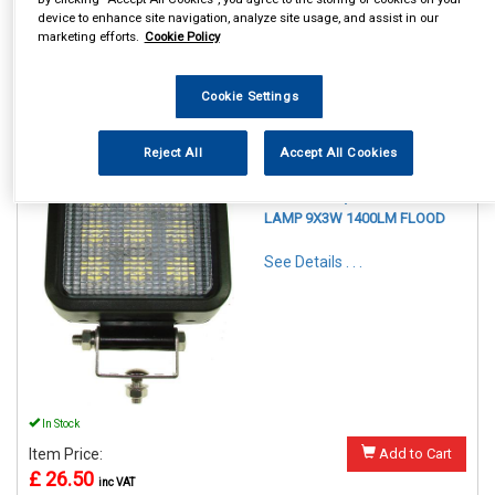
£ 21.25
inc VAT
device to enhance site navigation, analyze site usage, and assist in our
marketing efforts.
Cookie Policy
Please call 02920 620707 to order
Cookie Settings
Reject All
Accept All Cookies
REF:MP5057
MAYPOLE 12/24V LED WORK
LAMP 9X3W 1400LM FLOOD
See Details . . .
In Stock
Item Price:
Add to Cart
£ 26.50
inc VAT