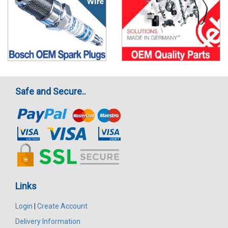
Safe and Secure..
Links
Login
|
Create Account
Delivery Information